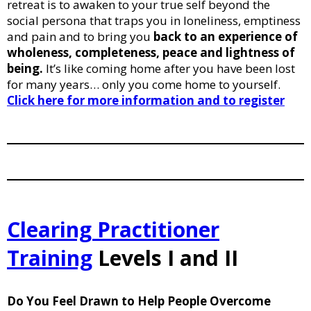
retreat is to awaken to your true self beyond the
social persona that traps you in loneliness, emptiness
and pain and to bring you
back to an experience of
wholeness, completeness, peace and lightness of
being.
It’s like coming home after you have been lost
for many years… only you come home to yourself.
Click here for more information and to register
Clearing Practitioner
Training
Levels I and II
Do You Feel Drawn to Help People Overcome