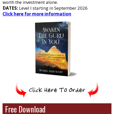
worth the investment alone.
DATES:
Level I starting in September 2026
Click here for more information
Free Download