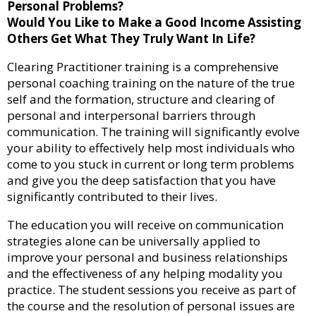
Personal Problems?
Would You Like to Make a Good Income Assisting
Others Get What They Truly Want In Life?
Clearing Practitioner training is a comprehensive
personal coaching training on the nature of the true
self and the formation, structure and clearing of
personal and interpersonal barriers through
communication. The training will significantly evolve
your ability to effectively help most individuals who
come to you stuck in current or long term problems
and give you the deep satisfaction that you have
significantly contributed to their lives.
The education you will receive on communication
strategies alone can be universally applied to
improve your personal and business relationships
and the effectiveness of any helping modality you
practice. The student sessions you receive as part of
the course and the resolution of personal issues are