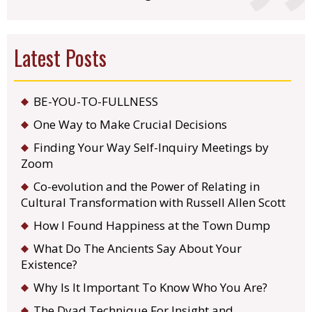
Latest Posts
BE-YOU-TO-FULLNESS
One Way to Make Crucial Decisions
Finding Your Way Self-Inquiry Meetings by
Zoom
Co-evolution and the Power of Relating in
Cultural Transformation with Russell Allen Scott
How I Found Happiness at the Town Dump
What Do The Ancients Say About Your
Existence?
Why Is It Important To Know Who You Are?
The Dyad Technique For Insight and