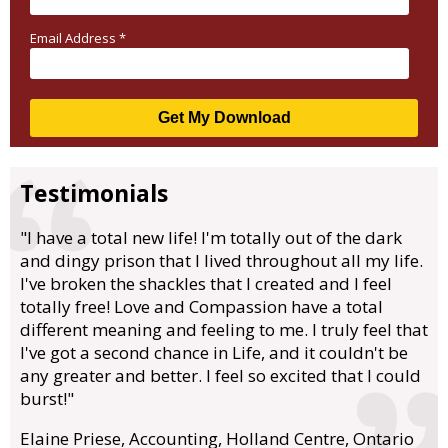
Email Address
*
Testimonials
"I have a total new life! I'm totally out of the dark
and dingy prison that I lived throughout all my life.
I've broken the shackles that I created and I feel
totally free! Love and Compassion have a total
different meaning and feeling to me. I truly feel that
I've got a second chance in Life, and it couldn't be
any greater and better. I feel so excited that I could
burst!"
Elaine Priese, Accounting, Holland Centre, Ontario