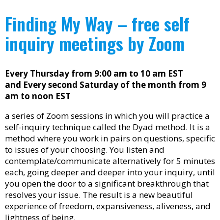
Finding My Way – free self
inquiry meetings by Zoom
Every Thursday from 9:00 am to 10 am EST
and Every second Saturday of the month from 9
am to noon EST
a series of Zoom sessions in which you will practice a
self-inquiry technique called the Dyad method. It is a
method where you work in pairs on questions, specific
to issues of your choosing. You listen and
contemplate/communicate alternatively for 5 minutes
each, going deeper and deeper into your inquiry, until
you open the door to a significant breakthrough that
resolves your issue. The result is a new beautiful
experience of freedom, expansiveness, aliveness, and
lightness of being.