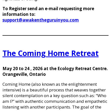
To Register send an e-mail requesting more
information to:
support@awakentheguruinyou.com
The Coming Home Retreat
May 20 to 24 , 2026 at the Ecology Retreat Centre.
Orangeville, Ontario
Coming Home (also known as the enlightenment
intensive) is a beautiful process that weaves together
silent contemplation on a key question such as: “Who
am I?” with authentic communication and empathetic
listening with another participants. The goal of the