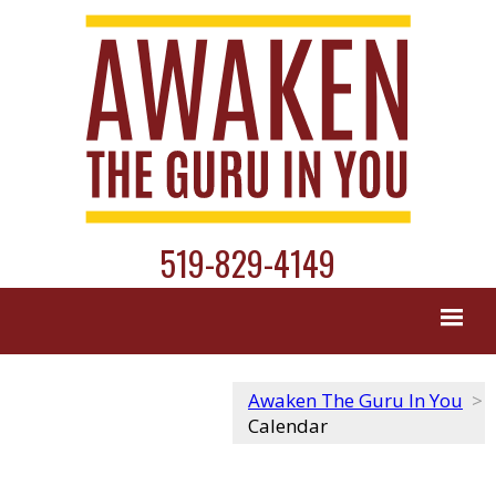
519-829-4149
Awaken The Guru In You
>
Calendar