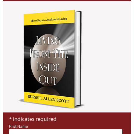
*
indicates required
First Name